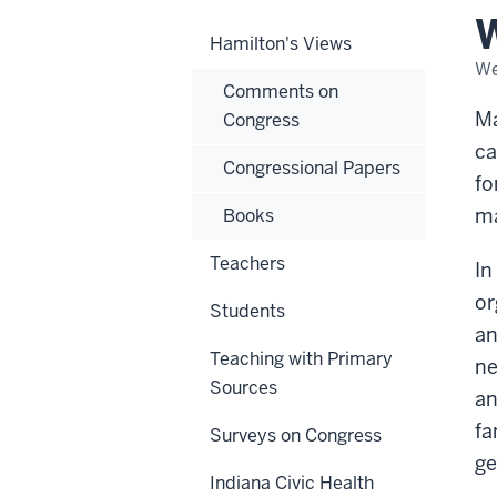
Eve
W
Hamilton's Views
We
Comments on
Ma
Congress
ca
Congressional Papers
fo
ma
Books
Teachers
In
or
Students
an
Teaching with Primary
ne
Sources
an
fa
Surveys on Congress
ge
Indiana Civic Health