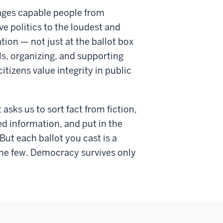
ages capable people from
e politics to the loudest and
on — not just at the ballot box
als, organizing, and supporting
tizens value integrity in public
sks us to sort fact from fiction,
d information, and put in the
But each ballot you cast is a
the few. Democracy survives only