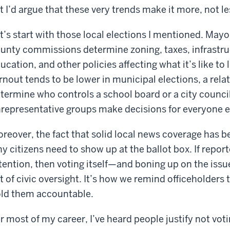
t I’d argue that these very trends make it more, not le
t’s start with those local elections I mentioned. Mayo
unty commissions determine zoning, taxes, infrastruc
ucation, and other policies affecting what it’s like t
rnout tends to be lower in municipal elections, a rela
termine who controls a school board or a city council
representative groups make decisions for everyone e
reover, the fact that solid local news coverage has b
y citizens need to show up at the ballot box. If repor
tention, then voting itself—and boning up on the issu
t of civic oversight. It’s how we remind officeholder
ld them accountable.
r most of my career, I’ve heard people justify not vot