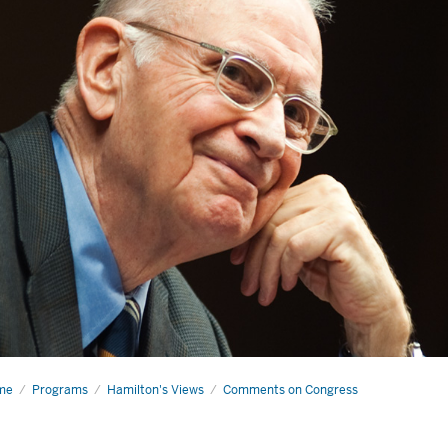
me
Why
Programs
Hamilton's Views
Comments on Congress
ing
ters
re
n