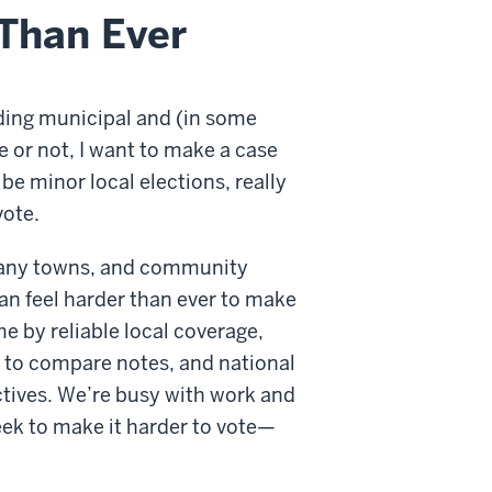
Than Ever
ding municipal and (in some
e or not, I want to make a case
be minor local elections, really
vote.
many towns, and community
can feel harder than ever to make
me by reliable local coverage,
r to compare notes, and national
ctives. We’re busy with work and
eek to make it harder to vote—