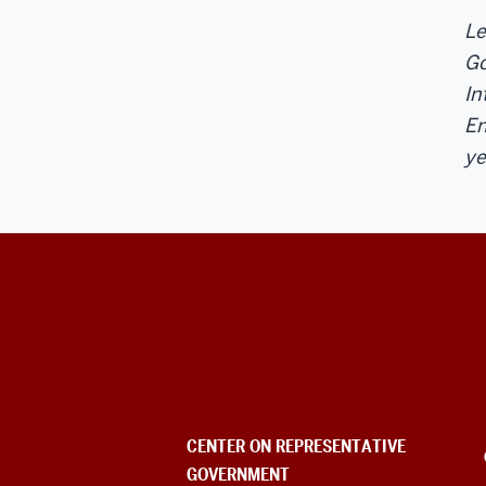
Le
Go
In
En
ye
Center
on
Representative
Government
CENTER ON REPRESENTATIVE
GOVERNMENT