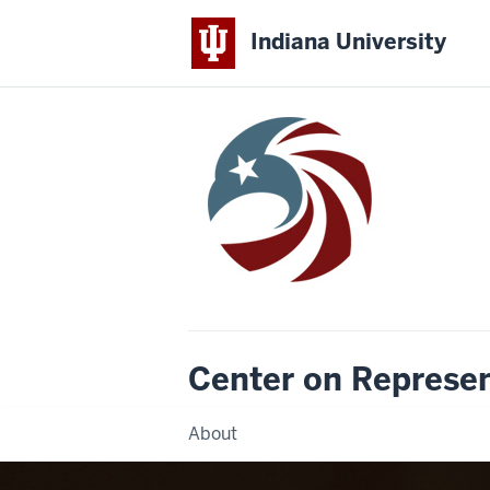
Indiana University
Center on Represe
About