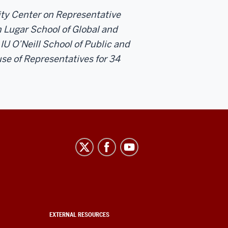
sity Center on Representative
 Lugar School of Global and
 IU O’Neill School of Public and
se of Representatives for 34
EXTERNAL RESOURCES