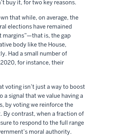
t buy it, for two key reasons.
n that while, on average, the
ral elections have remained
at margins”—that is, the gap
ative body like the House,
ly. Had a small number of
2020, for instance, their
t voting isn’t just a way to boost
so a signal that we value having a
ds, by voting we reinforce the
 By contrast, when a fraction of
ssure to respond to the full range
vernment’s moral authority.