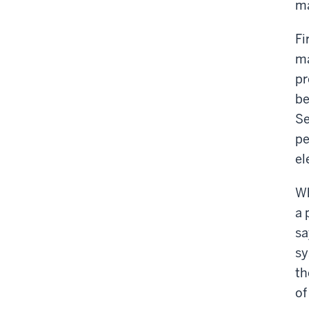
ma
Fi
ma
pr
be
Se
pe
el
Wh
a 
sa
sy
th
of