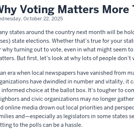
r
hy Voting Matters More 
dnesday, October 22, 2025
ny states around the country next month will be hol
ses) state elections. Whether that’s true for your stat
r why turning out to vote, even in what might seem to 
tters. But first, let’s look at why lots of people don’t 
 an era when local newspapers have vanished from 
ganizations have dwindled in number and vitality, it 
 informed choice at the ballot box. It’s tougher to co
ighbors and civic organizations may no longer gathe
d online media drown out local priorities and perspe
milies and—especially as legislators in some states s
tting to the polls can be a hassle.