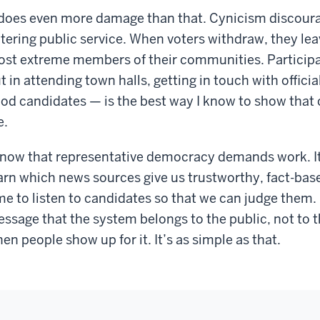
 does even more damage than that. Cynicism discour
tering public service. When voters withdraw, they leav
st extreme members of their communities. Participati
t in attending town halls, getting in touch with offici
od candidates — is the best way I know to show that ci
e.
know that representative democracy demands work. It a
arn which news sources give us trustworthy, fact-base
me to listen to candidates so that we can judge them. 
ssage that the system belongs to the public, not to 
en people show up for it. It’s as simple as that.