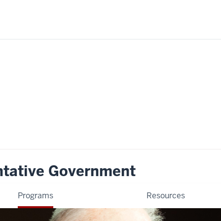
ntative Government
Programs
Resources