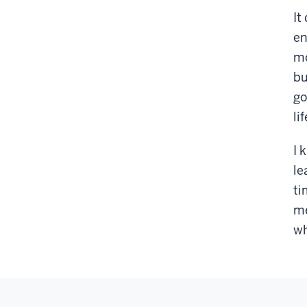
It
en
mo
bu
go
lif
I 
le
ti
me
wh