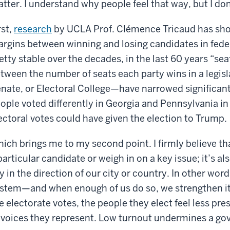
tter. I understand why people feel that way, but I don’
rst,
research
by UCLA Prof. Clémence Tricaud has show
rgins between winning and losing candidates in fede
etty stable over the decades, in the last 60 years “se
tween the number of seats each party wins in a legisl
nate, or Electoral College—have narrowed significant
ople voted differently in Georgia and Pennsylvania in 
ectoral votes could have given the election to Trump.
ich brings me to my second point. I firmly believe tha
particular candidate or weigh in on a key issue; it’s al
y in the direction of our city or country. In other wor
stem—and when enough of us do so, we strengthen it.
e electorate votes, the people they elect feel less pre
 voices they represent. Low turnout undermines a go