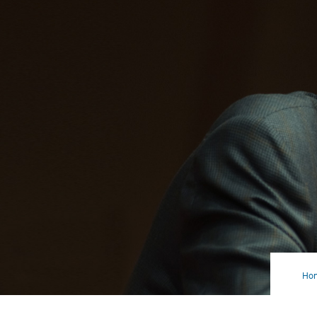
Ho
Vot
Mat
Mo
Tha