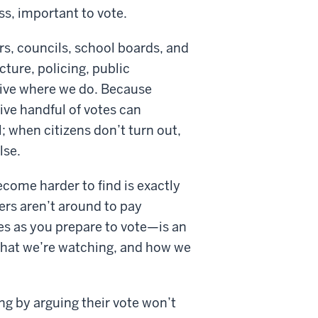
ss, important to vote.
rs, councils, school boards, and
ture, policing, public
o live where we do. Because
tive handful of votes can
; when citizens don’t turn out,
lse.
ecome harder to find is exactly
ters aren’t around to pay
es as you prepare to vote—is an
s that we’re watching, and how we
ing by arguing their vote won’t