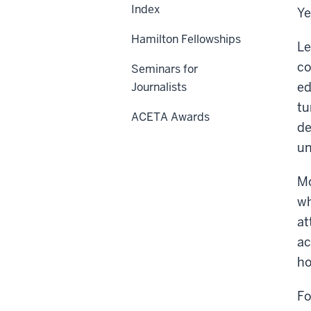
Index
Ye
Hamilton Fellowships
Le
co
Seminars for
ed
Journalists
tu
ACETA Awards
de
un
Mo
wh
at
ac
ho
Fo