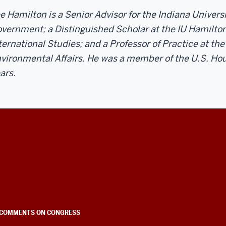
e Hamilton is a Senior Advisor for the Indiana Univer
vernment; a Distinguished Scholar at the IU Hamilton
ternational Studies; and a Professor of Practice at the
vironmental Affairs. He was a member of the U.S. Hou
ars.
COMMENTS ON CONGRESS