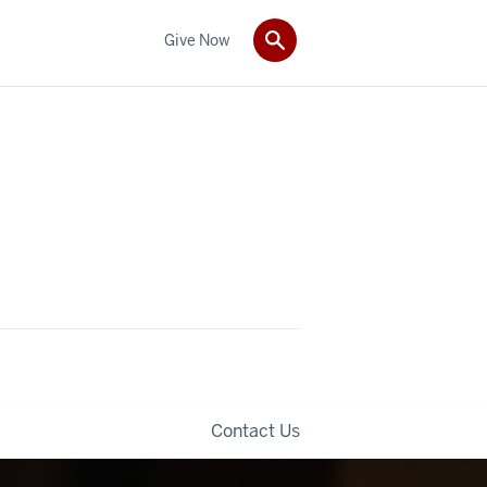
Give Now
Contact Us