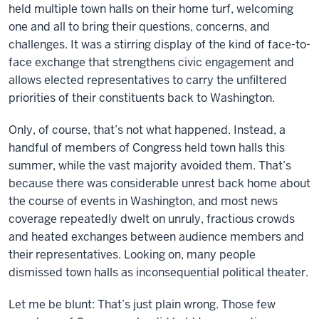
held multiple town halls on their home turf, welcoming
one and all to bring their questions, concerns, and
challenges. It was a stirring display of the kind of face-to-
face exchange that strengthens civic engagement and
allows elected representatives to carry the unfiltered
priorities of their constituents back to Washington.
Only, of course, that’s not what happened. Instead, a
handful of members of Congress held town halls this
summer, while the vast majority avoided them. That’s
because there was considerable unrest back home about
the course of events in Washington, and most news
coverage repeatedly dwelt on unruly, fractious crowds
and heated exchanges between audience members and
their representatives. Looking on, many people
dismissed town halls as inconsequential political theater.
Let me be blunt: That’s just plain wrong. Those few