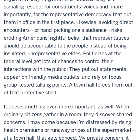
signaling respect for constituents’ voices and, more
importantly, for the representative democracy that put
them in office in the first place. Likewise, avoiding direct
encounters—or hand-picking one’s audience—risks
eroding Americans’ rightful belief that representatives
should be accountable to the people instead of being
insulated, unrepresentative elites. Politicians at the
federal level get lots of chances to control their
interactions with the public: They put out statements,
appear on friendly media outlets, and rely on focus-
group-tested talking points. A town hall forces them out
of that protective shell.
It does something even more important, as well: When
ordinary citizens gather in a room, they discover shared
concerns. I may come because I’m distressed by rising
health premiums or runaway prices at the supermarket—
at a town hall, that gets echoed. My private concern, it