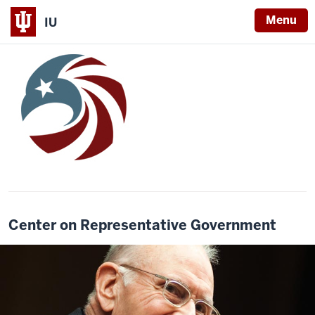
Menu
IU
Center on Representative Government