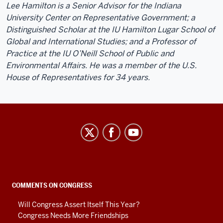
Lee Hamilton is a Senior Advisor for the Indiana
University Center on Representative Government; a
Distinguished Scholar at the IU Hamilton Lugar School of
Global and International Studies; and a Professor of
Practice at the IU O’Neill School of Public and
Environmental Affairs. He was a member of the U.S.
House of Representatives for 34 years.
Center
on
Representative
Government
social
COMMENTS ON CONGRESS
media
Will Congress Assert Itself This Year?
channels
Congress Needs More Friendships