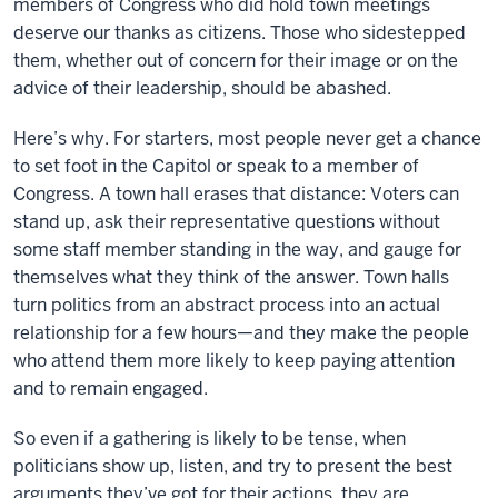
members of Congress who did hold town meetings
deserve our thanks as citizens. Those who sidestepped
them, whether out of concern for their image or on the
advice of their leadership, should be abashed.
Here’s why. For starters, most people never get a chance
to set foot in the Capitol or speak to a member of
Congress. A town hall erases that distance: Voters can
stand up, ask their representative questions without
some staff member standing in the way, and gauge for
themselves what they think of the answer. Town halls
turn politics from an abstract process into an actual
relationship for a few hours—and they make the people
who attend them more likely to keep paying attention
and to remain engaged.
So even if a gathering is likely to be tense, when
politicians show up, listen, and try to present the best
arguments they’ve got for their actions, they are