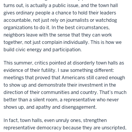
turns out, is actually a public issue, and the town hall
gives ordinary people a chance to hold their leaders
accountable, not just rely on journalists or watchdog
organizations to do it. In the best circumstances,
neighbors leave with the sense that they can work
together, not just complain individually. This is how we
build civic energy and participation.
This summer, critics pointed at disorderly town halls as
evidence of their futility. I saw something different:
meetings that proved that Americans still cared enough
to show up and demonstrate their investment in the
direction of their communities and country. That’s much
better than a silent room, a representative who never
shows up, and apathy and disengagement.
In fact, town halls, even unruly ones, strengthen
representative democracy because they are unscripted,