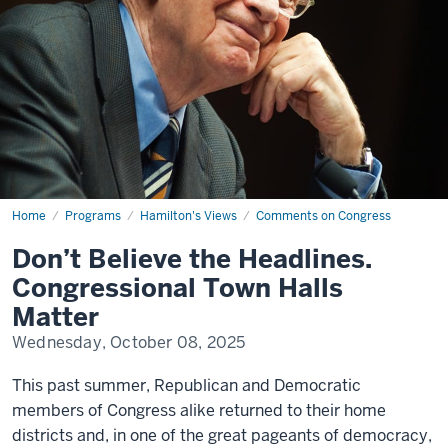
Home
Don’t
Programs
Hamilton's Views
Comments on Congress
Believe
the
Don’t Believe the Headlines.
Headlines.
Congressional
Congressional Town Halls
Town
Halls
Matter
Matter
Wednesday, October 08, 2025
This past summer, Republican and Democratic
members of Congress alike returned to their home
districts and, in one of the great pageants of democracy,