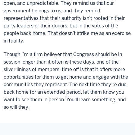
open, and unpredictable. They remind us that our
government belongs to us, and they remind
representatives that their authority isn’t rooted in their
party leaders or their donors, but in the votes of the
people back home. That doesn’t strike me as an exercise
in futility.
Though I’m a firm believer that Congress should be in
session longer than it often is these days, one of the
silver linings of members’ time off is that it offers more
opportunities for them to get home and engage with the
communities they represent. The next time they’re due
back home for an extended period, let them know you
want to see them in person. You’ll learn something, and
so will they.