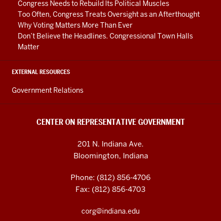
Congress Needs to Rebuild Its Political Muscles
Too Often, Congress Treats Oversight as an Afterthought
Why Voting Matters More Than Ever
Don’t Believe the Headlines. Congressional Town Halls
Matter
EXTERNAL RESOURCES
Government Relations
CENTER ON REPRESENTATIVE GOVERNMENT
201 N. Indiana Ave.
Bloomington, Indiana
Phone: (812) 856-4706
Fax: (812) 856-4703
corg@indiana.edu