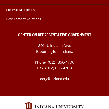
EXTERNAL RESOURCES
Government Relations
CENTER ON REPRESENTATIVE GOVERNMENT
201 N. Indiana Ave.
Bloomington, Indiana
Phone: (812) 856-4706
Fax: (812) 856-4703
corg@indiana.edu