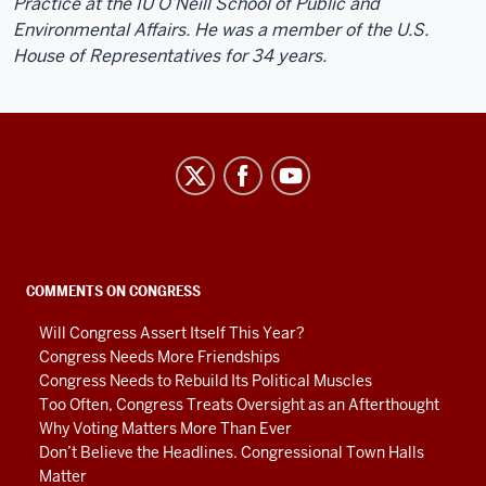
Practice at the IU O’Neill School of Public and
Environmental Affairs. He was a member of the U.S.
House of Representatives for 34 years.
Center
on
Representative
Government
social
COMMENTS ON CONGRESS
media
Will Congress Assert Itself This Year?
channels
Congress Needs More Friendships
Congress Needs to Rebuild Its Political Muscles
Too Often, Congress Treats Oversight as an Afterthought
Why Voting Matters More Than Ever
Don’t Believe the Headlines. Congressional Town Halls
Matter