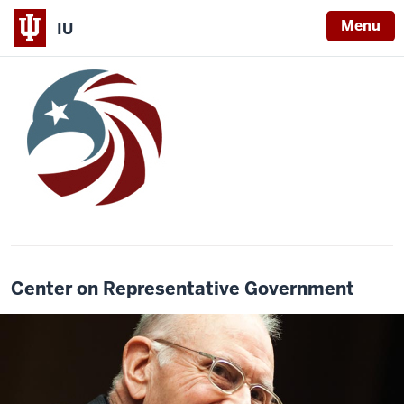
Menu
IU
Center on Representative Government