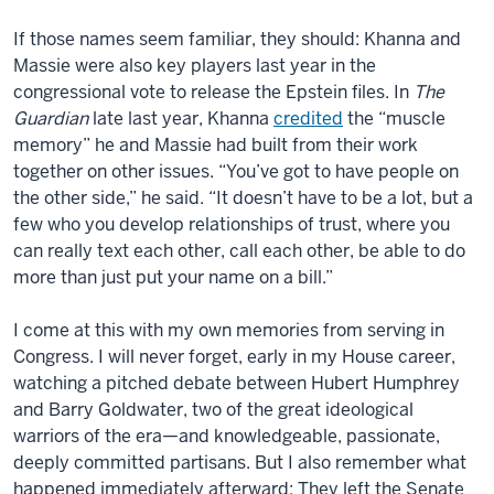
If those names seem familiar, they should: Khanna and
Massie were also key players last year in the
congress
ional vote to release the Epstein files. In
The
Guardian
late last year, Khanna
credited
the “muscle
memory” he and Massie had built from their work
together on other issues. “You’ve got to have people on
the other side,” he said. “It doesn’t have to be a lot, but a
few who you develop relationships of trust, where you
can really text each other, call each other, be able to do
more
than just put your name on a bill.”
I come at this with my own memories from serving in
Congress
. I will never forget, early in my House career,
watching a pitched debate between Hubert Humphrey
and Barry Goldwater, two of the great ideological
warriors of the era—and knowledgeable, passionate,
deeply committed partisans. But I also remember what
happened immediately afterward: They left the Senate