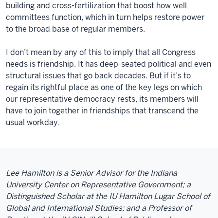
building and cross-fertilization that boost how well
committees function, which in turn helps restore power
to the broad base of regular members.
I don’t mean by any of this to imply that all
Congress
needs
is friendship. It has deep-seated political and even
structural issues that go back decades. But if it’s to
regain its rightful place as one of the key legs on which
our representative democracy rests, its members will
have to join together in
friendships
that transcend the
usual workday.
Lee Hamilton is a Senior Advisor for the Indiana
University Center on Representative Government; a
Distinguished Scholar at the IU Hamilton Lugar School of
Global and International Studies; and a Professor of