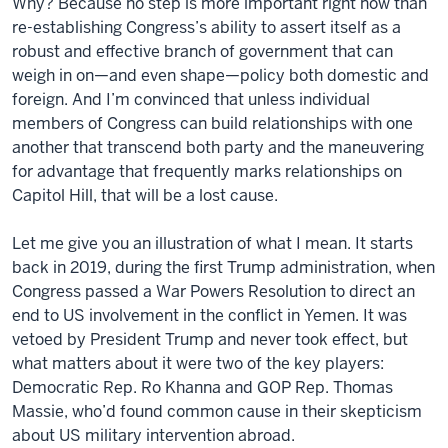
Why? Because no step is
more
important right now than
re-establishing
Congress
’s ability to assert itself as a
robust and effective branch of government that can
weigh in on—and even shape—policy both domestic and
foreign. And I’m convinced that unless individual
members of
Congress
can build relationships with one
another that transcend both party and the maneuvering
for advantage that frequently marks relationships on
Capitol Hill, that will be a lost cause.
Let me give you an illustration of what I mean. It starts
back in 2019, during the first Trump administration, when
Congress
passed a War Powers Resolution to direct an
end to US involvement in the conflict in Yemen. It was
vetoed by President Trump and never took effect, but
what matters about it were two of the key players:
Democratic Rep. Ro Khanna and GOP Rep. Thomas
Massie, who’d found common cause in their skepticism
about US military intervention abroad.